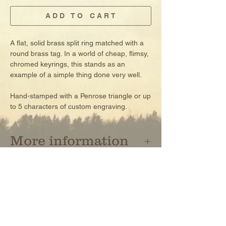
A D D T O C A R T
A flat, solid brass split ring matched with a
round brass tag. In a world of cheap, flimsy,
chromed keyrings, this stands as an
example of a simple thing done very well.
Hand-stamped with a Penrose triangle or up
to 5 characters of custom engraving.
More information
- solid brass hardware
- split rings made in Japan, tags made in
USA
NEWSLETTER