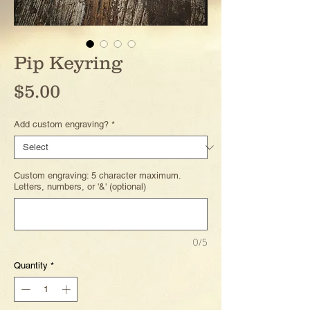
Pip Keyring
Price
$5.00
Add custom engraving?
*
Custom engraving: 5 character maximum.
Letters, numbers, or '&' (optional)
0/5
Quantity
*