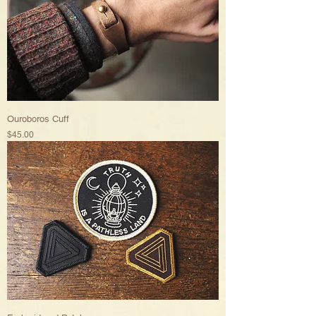
Ouroboros Cuff
Price
$45.00