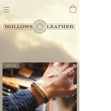
sold out