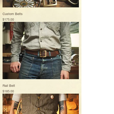
Custom Belts
Price
$175.00
Rail Belt
Price
$185.00