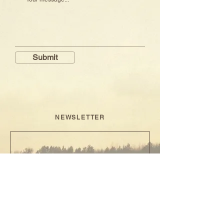
Submit
NEWSLETTER
sign up
I N S T A G R A M
✦