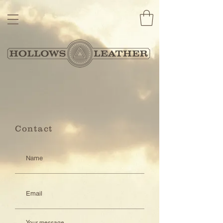
Contact