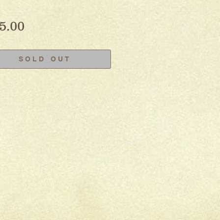
Price
5.00
S O L D O U T