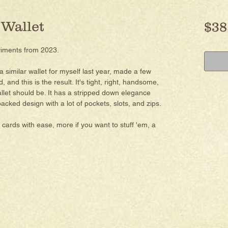
 Wallet
$38
riments from 2023.
 a similar wallet for myself last year, made a few
and this is the result. It's tight, right, handsome,
llet should be. It has a stripped down elegance
acked design with a lot of pockets, slots, and zips.
 cards with ease, more if you want to stuff 'em, a