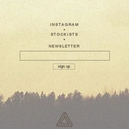
I N S T A G R A M
✦
S T O C K I S T S
✦
NEWSLETTER
sign up