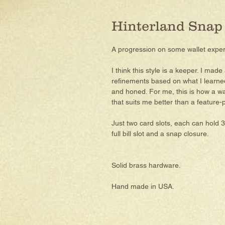
Hinterland Snap
A progression on some wallet expe
I think this style is a keeper. I made
refinements based on what I learned, 
and honed. For me, this is how a wa
that suits me better than a feature-p
Just two card slots, each can hold 3
full bill slot and a snap closure.
Solid brass hardware.
Hand made in USA.