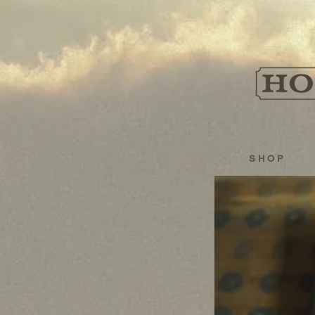
S H O P