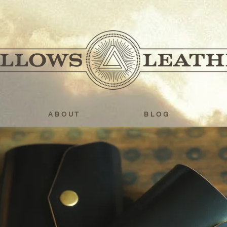
A B O U T
B L O G