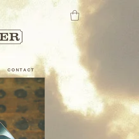
C O N T A C T