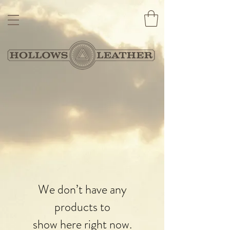
We don’t have any
products to
show here right now.